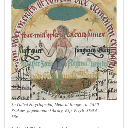
So Called Encyclopedia, Medical Image, ca. 1520.
Kraków, Jagiellonian Library, Rkp. Przyb. 35/64,
63v