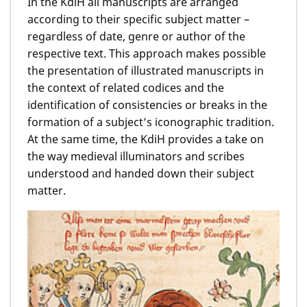
In the KdiH all manuscripts are arranged
according to their specific subject matter ­–
regardless of date, genre or author of the
respective text. This approach makes possible
the presentation of illustrated manuscripts in
the context of related codices and the
identification of consistencies or breaks in the
formation of a subject’s iconographic tradition.
At the same time, the KdiH provides a take on
the way medieval illuminators and scribes
understood and handed down their subject
matter.