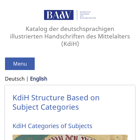
Katalog der deutschsprachigen
illustrierten Handschriften des Mittelalters
(KdiH)
Menu
Deutsch
English
KdiH Structure Based on
Subject Categories
KdiH Categories of Subjects