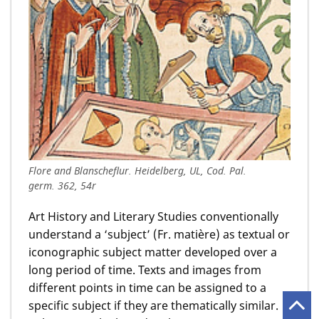
Flore and Blanscheflur. Heidelberg, UL, Cod. Pal.
germ. 362, 54r
Art History and Literary Studies conventionally
understand a ‘subject’ (Fr. matière) as textual or
iconographic subject matter developed over a
long period of time. Texts and images from
different points in time can be assigned to a
specific subject if they are thematically similar.