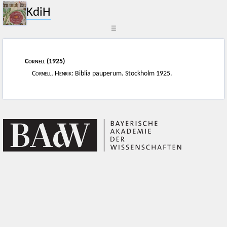
KdiH
☰
Cornell
(1925)
Cornell, Henrik
: Biblia pauperum. Stockholm 1925.