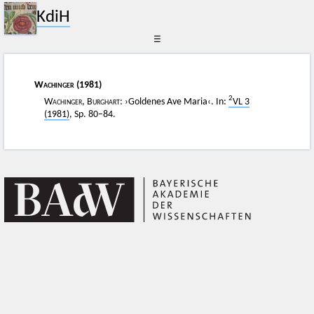
KdiH
☰
Wachinger
(1981)
2
Wachinger, Burghart
: ›Goldenes Ave Maria‹. In:
VL 3
(1981)
, Sp. 80–84.