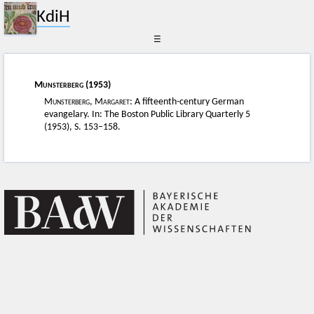
KdiH
☰
Munsterberg
(1953)
Munsterberg, Margaret:
A fifteenth-century German
evangelary. In: The Boston Public Library Quarterly 5
(1953), S. 153–158.