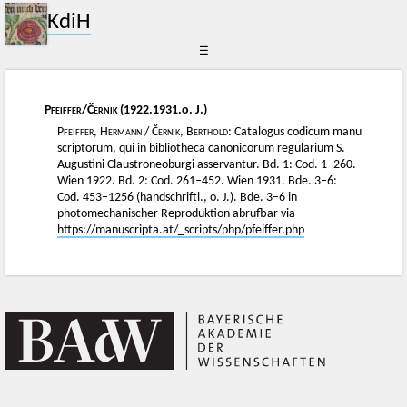
KdiH
☰
Pfeiffer
/
Černik
(1922.1931.o. J.)
Pfeiffer, Hermann
/
Černik, Berthold
: Catalogus codicum manu
scriptorum, qui in bibliotheca canonicorum regularium S.
Augustini Claustroneoburgi asservantur. Bd. 1: Cod. 1–260.
Wien 1922. Bd. 2: Cod. 261–452. Wien 1931. Bde. 3–6:
Cod. 453–1256 (handschriftl., o. J.). Bde. 3–6 in
photomechanischer Reproduktion abrufbar via
https://manuscripta.at/_scripts/php/pfeiffer.php