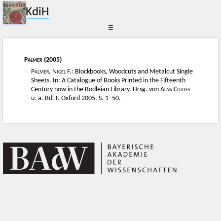
KdiH
☰
Palmer
(2005)
Palmer, Nigel F.
: Blockbooks, Woodcuts and Metalcut Single
Sheets. In: A Catalogue of Books Printed in the Fifteenth
Century now in the Bodleian Library. Hrsg. von
Alan Coates
u. a. Bd. I. Oxford 2005, S. 1–50.